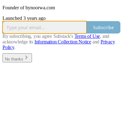
Founder of bynoorwa.com
Launched 3 years ago
Subscribe
By subscribing, you agree Substack's
Terms of Use
, and
acknowledge its
Information Collection Notice
and
Privacy
Policy
.
No thanks