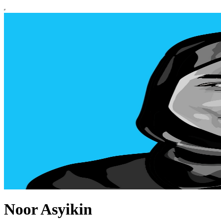
Noor Asyikin