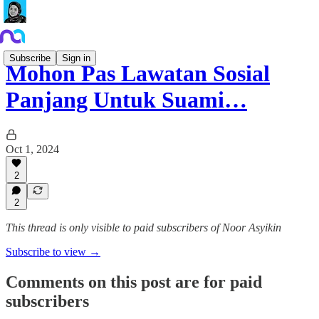
Subscribe
Sign in
Mohon Pas Lawatan Sosial
Panjang Untuk Suami…
Oct 1, 2024
2
2
This thread is only visible to paid subscribers of Noor Asyikin
Subscribe to view →
Comments on this post are for paid
subscribers