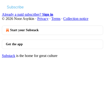
Subscribe
Already a paid subscriber?
Sign in
© 2026 Noor Asyikin
·
Privacy
∙
Terms
∙
Collection notice
Start your Substack
Get the app
Substack
is the home for great culture